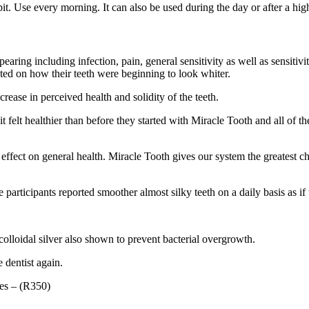
t. Use every morning. It can also be used during the day or after a hig
ppearing including infection, pain, general sensitivity as well as sensit
nted on how their teeth were beginning to look whiter.
rease in perceived health and solidity of the teeth.
in it felt healthier than before they started with Miracle Tooth and all 
 effect on general health. Miracle Tooth gives our system the greatest ch
participants reported smoother almost silky teeth on a daily basis as if 
olloidal silver also shown to prevent bacterial overgrowth.
e dentist again.
les – (R350)