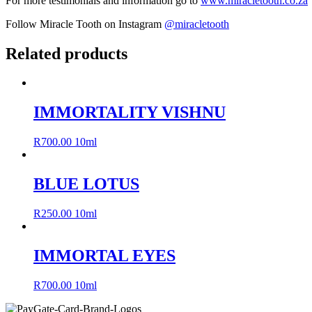
For more testimonials and information go to
www.miracletooth.co.za
Follow Miracle Tooth on Instagram
@miracletooth
Related products
IMMORTALITY VISHNU
R
700.00
10ml
BLUE LOTUS
R
250.00
10ml
IMMORTAL EYES
R
700.00
10ml