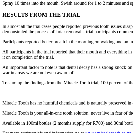
Spray 10 times into the mouth. Swish around for 1 to 2 minutes and spi
RESULTS FROM THE TRIAL
In almost all the trial cases people reported previous tooth issues disa
demonstrated the process of tartar removal – trial participants comme
Participants reported better breath in the morning on waking and an inc
All participants in the trial reported that their mouth and everything 
it on completion of the trial.
An important factor to note is that dental decay has a strong knock-on
war in areas we are not even aware of.
To sum up the findings from the Miracle Tooth trial, 100 percent of the 
Miracle Tooth has no harmful chemicals and is naturally preserved in c
Miracle Tooth is your all-in-one tooth solution, never live in fear of th
Available in 100ml bottles (2 months supply for R700) and 30ml bott