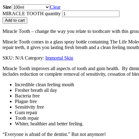
Size
Clear
MIRACLE TOOTH quantity
Add to cart
Miracle Tooth – change the way you relate to toothcare with this gro
Miracle Tooth comes in a glass spray bottle containing The Life Molecu
repair teeth, it gives you lasting fresh breath and a clean feeling mouth
SKU:
N/A
Category:
Immortal Skin
Miracle Tooth improves all aspects of tooth and gum health. By dimini
includes reduction or complete removal of sensitivity, cessation of b
Incredible clean feeling mouth
Fresher breath all day
Bacteria free
Plague free
Sensitivity free
Gum repair
Tooth repair
Whiter, healthier and better feeling.
“Everyone is afraid of the dentist.” But not anymore!