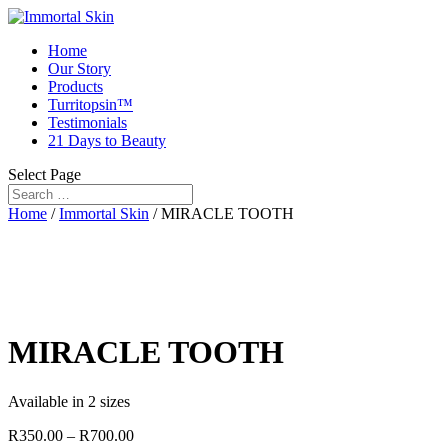
Home
Our Story
Products
Turritopsin™
Testimonials
21 Days to Beauty
Select Page
Home
/
Immortal Skin
/ MIRACLE TOOTH
MIRACLE TOOTH
Available in 2 sizes
R
350.00
–
R
700.00