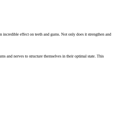
n incredible effect on teeth and gums. Not only does it strengthen and
s and nerves to structure themselves in their optimal state. This