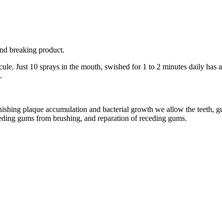
und breaking product.
le. Just 10 sprays in the mouth, swished for 1 to 2 minutes daily has a
.
shing plaque accumulation and bacterial growth we allow the teeth, gum
leeding gums from brushing, and reparation of receding gums.