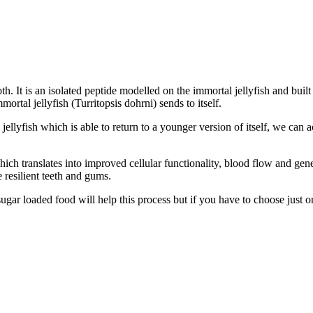
h. It is an isolated peptide modelled on the immortal jellyfish and buil
rtal jellyfish (Turritopsis dohrni) sends to itself.
llyfish which is able to return to a younger version of itself, we can a
ich translates into improved cellular functionality, blood flow and gener
e resilient teeth and gums.
ugar loaded food will help this process but if you have to choose just o