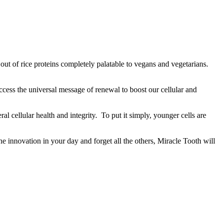
t out of rice proteins completely palatable to vegans and vegetarians.
ccess the universal message of renewal to boost our cellular and
al cellular health and integrity. To put it simply, younger cells are
ne innovation in your day and forget all the others, Miracle Tooth will