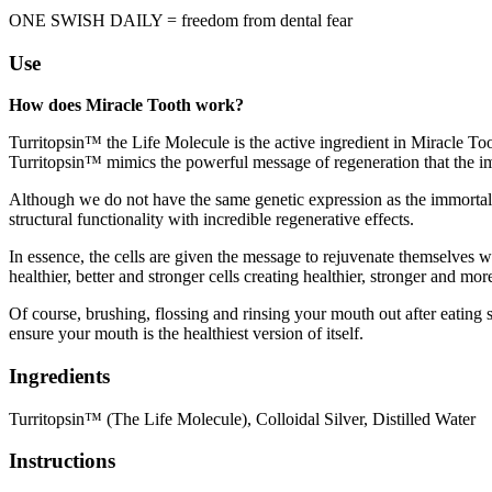
ONE SWISH DAILY = freedom from dental fear
Use
How does Miracle Tooth work?
Turritopsin™ the Life Molecule is the active ingredient in Miracle Toot
Turritopsin™ mimics the powerful message of regeneration that the immo
Although we do not have the same genetic expression as the immortal je
structural functionality with incredible regenerative effects.
In essence, the cells are given the message to rejuvenate themselves wh
healthier, better and stronger cells creating healthier, stronger and mor
Of course, brushing, flossing and rinsing your mouth out after eating s
ensure your mouth is the healthiest version of itself.
Ingredients
Turritopsin™ (The Life Molecule), Colloidal Silver, Distilled Water
Instructions