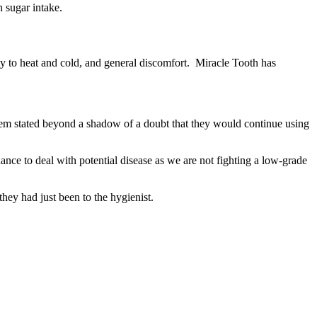
h sugar intake.
ivity to heat and cold, and general discomfort. Miracle Tooth has
of them stated beyond a shadow of a doubt that they would continue using
ance to deal with potential disease as we are not fighting a low-grade
they had just been to the hygienist.